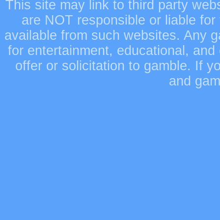
This site may link to third party we
are NOT responsible or liable for 
available from such websites. Any ga
for entertainment, educational, and
offer or solicitation to gamble. If
and gamb