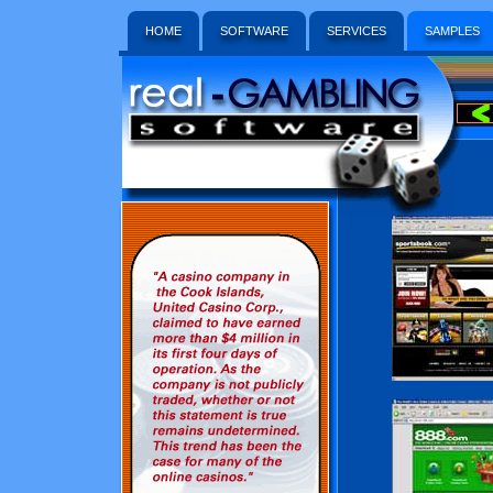
HOME
SOFTWARE
SERVICES
SAMPLES