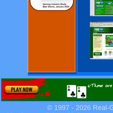
© 1997 - 2026
Real-